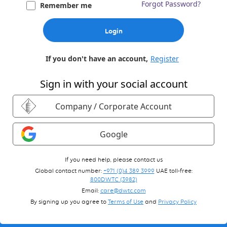
Forgot Password?
Remember me
Login
If you don't have an account,
Register
Sign in with your social account
Company / Corporate Account
Google
If you need help, please contact us
Global contact number:
+971 (0)4 389 3999
UAE toll-free:
800DWTC (3982)
Email:
care@dwtc.com
By signing up you agree to
Terms of Use
and
Privacy Policy