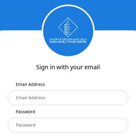
Sign in with your email
Email Address
Password